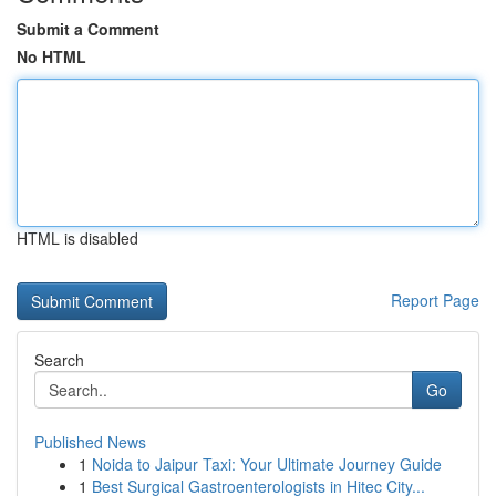
Submit a Comment
No HTML
HTML is disabled
Report Page
Search
Go
Published News
1
Noida to Jaipur Taxi: Your Ultimate Journey Guide
1
Best Surgical Gastroenterologists in Hitec City...