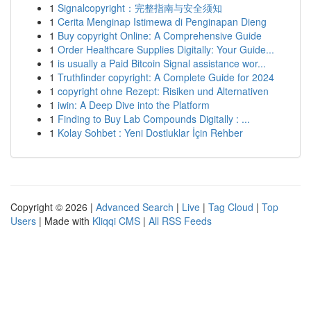
1
Signalcopyright：完整指南与安全须知
1
Cerita Menginap Istimewa di Penginapan Dieng
1
Buy copyright Online: A Comprehensive Guide
1
Order Healthcare Supplies Digitally: Your Guide...
1
is usually a Paid Bitcoin Signal assistance wor...
1
Truthfinder copyright: A Complete Guide for 2024
1
copyright ohne Rezept: Risiken und Alternativen
1
iwin: A Deep Dive into the Platform
1
Finding to Buy Lab Compounds Digitally : ...
1
Kolay Sohbet : Yeni Dostluklar İçin Rehber
Copyright © 2026 |
Advanced Search
|
Live
|
Tag Cloud
|
Top
Users
| Made with
Kliqqi CMS
|
All RSS Feeds