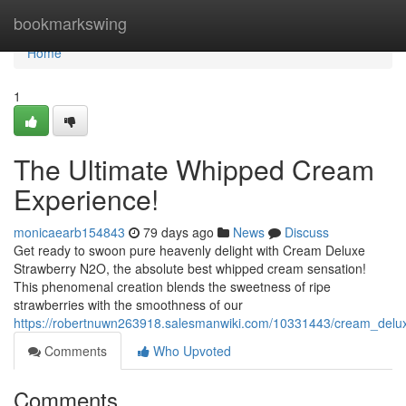
Home
bookmarkswing
Home
1
The Ultimate Whipped Cream
Experience!
monicaearb154843
79 days ago
News
Discuss
Get ready to swoon pure heavenly delight with Cream Deluxe
Strawberry N2O, the absolute best whipped cream sensation!
This phenomenal creation blends the sweetness of ripe
strawberries with the smoothness of our
https://robertnuwn263918.salesmanwiki.com/10331443/cream_delu
Comments
Who Upvoted
Comments