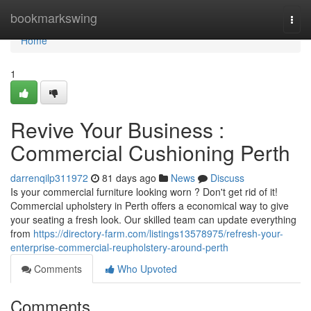
Home
bookmarkswing
Togg
navi
Home
1
Revive Your Business :
Commercial Cushioning Perth
darrenqilp311972
81 days ago
News
Discuss
Is your commercial furniture looking worn ? Don't get rid of it!
Commercial upholstery in Perth offers a economical way to give
your seating a fresh look. Our skilled team can update everything
from
https://directory-farm.com/listings13578975/refresh-your-
enterprise-commercial-reupholstery-around-perth
Comments
Who Upvoted
Comments