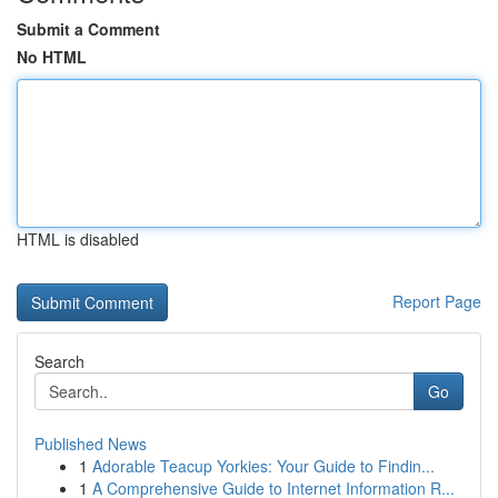
Submit a Comment
No HTML
HTML is disabled
Report Page
Search
Go
Published News
1
Adorable Teacup Yorkies: Your Guide to Findin...
1
A Comprehensive Guide to Internet Information R...