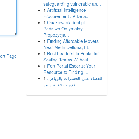
safeguarding vulnerable an...
1
Artificial Intelligence
Procurement : A Deta...
1
Opakowaniadeal.pl:
Państwa Optymalny
Propozycja...
1
Finding Affordable Movers
Near Me in Deltona, FL
1
Best Leadership Books for
ort Page
Scaling Teams Without...
1
Fort Portal Escorts: Your
Resource to Finding ...
1
القضاء على الحشرات بالرياض:
خدمات فعالة و مو...