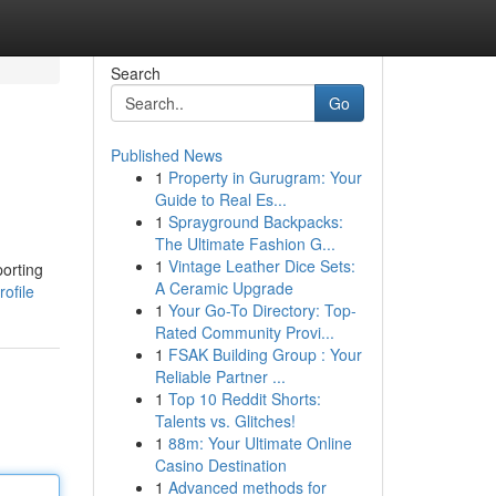
Search
Go
Published News
1
Property in Gurugram: Your
Guide to Real Es...
1
Sprayground Backpacks:
The Ultimate Fashion G...
1
Vintage Leather Dice Sets:
porting
A Ceramic Upgrade
ofile
1
Your Go-To Directory: Top-
Rated Community Provi...
1
FSAK Building Group : Your
Reliable Partner ...
1
Top 10 Reddit Shorts:
Talents vs. Glitches!
1
88m: Your Ultimate Online
Casino Destination
1
Advanced methods for