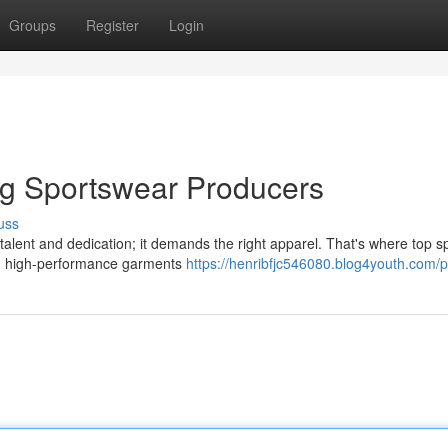
Groups
Register
Login
ng Sportswear Producers
uss
 talent and dedication; it demands the right apparel. That's where top s
th high-performance garments
https://henribfjc546080.blog4youth.com/pr