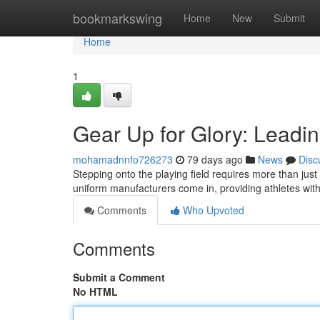
Home
bookmarkswing
Home
New
Submit
Home
1
Gear Up for Glory: Leadi
mohamadnnfo726273
79 days ago
News
Disc
Stepping onto the playing field requires more than just
uniform manufacturers come in, providing athletes wi
Comments
Who Upvoted
Comments
Submit a Comment
No HTML