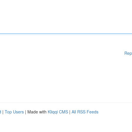
Rep
d
|
Top Users
| Made with
Kliqqi CMS
|
All RSS Feeds