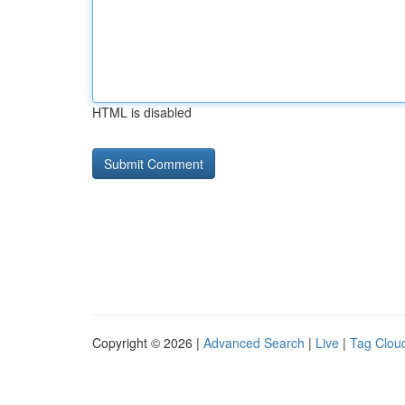
HTML is disabled
Copyright © 2026 |
Advanced Search
|
Live
|
Tag Clou