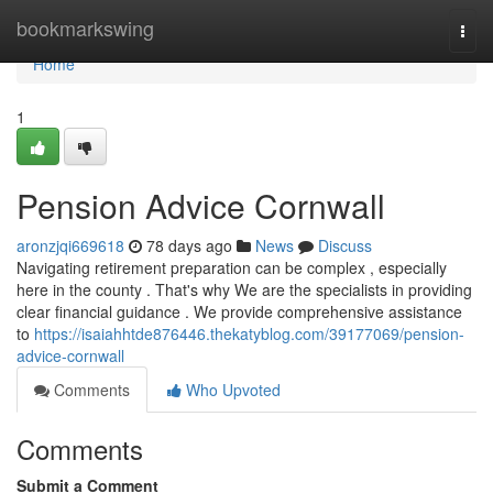
Home
bookmarkswing
Togg
navi
Home
1
Pension Advice Cornwall
aronzjqi669618
78 days ago
News
Discuss
Navigating retirement preparation can be complex , especially
here in the county . That's why We are the specialists in providing
clear financial guidance . We provide comprehensive assistance
to
https://isaiahhtde876446.thekatyblog.com/39177069/pension-
advice-cornwall
Comments
Who Upvoted
Comments
Submit a Comment