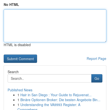
No HTML
HTML is disabled
Report Page
Search
Go
Published News
1
Hair in San Diego : Your Guide to Rejuvenat...
1
Binäre Optionen Broker: Die besten Angebote Bin...
1
Understanding the VA9993 Register: A
Comprehens...