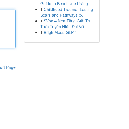
Guide to Beachside Living
1
Childhood Trauma: Lasting
Scars and Pathways to...
1
SV88 – Nền Tảng Giải Trí
Trực Tuyến Hiện Đại Vớ...
1
BrightMeds GLP-1
ort Page