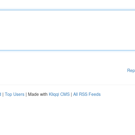
Rep
d
|
Top Users
| Made with
Kliqqi CMS
|
All RSS Feeds