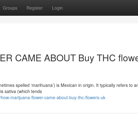
Groups
Register
Login
R CAME ABOUT Buy THC flowe
mes spelled ‘marihuana’) is Mexican in origin. It typically refers to a
is sativa (which tends
how-marijuana-flower-came-about-buy-thc-flowers-uk