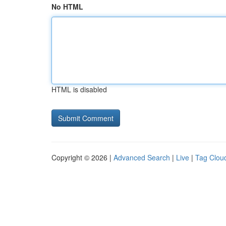
No HTML
HTML is disabled
Copyright © 2026 |
Advanced Search
|
Live
|
Tag Clou