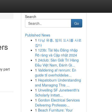
Search
Go
Published News
1
다낭 유흥, 밤의 도시를 사로
rs
잡다
1
123b: Tài liệu Đăng nhập
Rõ ràng và Cập nhật 2024
1
24club: Sàn Giải Trí Hàng
Đầu Việt Nam, Đánh Gi...
ny part
1
Validering af renrum: En
guide til overholdelse...
1
Hepatoburn Understanding
and Managing This ...
1
Unveiling SF Juneteenth's
Scholarly Initiati...
1
Gordon Electrical Services
Delivering Professio...
1
Beach Furniture: Your