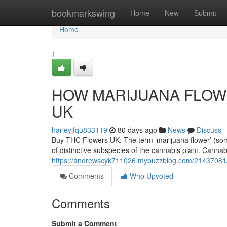
Home
bookmarkswing
Home
New
Submit
Home
1
HOW MARIJUANA FLOWE
UK
harleyjfqu833119
80 days ago
News
Discuss
Buy THC Flowers UK: The term ‘marijuana flower’ (someti
of distinctive subspecies of the cannabis plant. Cannab
https://andrewscyk711026.mybuzzblog.com/21437081/
Comments
Who Upvoted
Comments
Submit a Comment