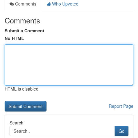
Comments
Who Upvoted
Comments
Submit a Comment
No HTML
HTML is disabled
Report Page
Search
Go