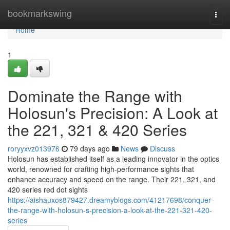
Home
bookmarkswing
Togg
navi
Home
1
Dominate the Range with
Holosun's Precision: A Look at
the 221, 321 & 420 Series
roryyxvz013976
79 days ago
News
Discuss
Holosun has established itself as a leading innovator in the optics
world, renowned for crafting high-performance sights that
enhance accuracy and speed on the range. Their 221, 321, and
420 series red dot sights
https://aishauxos879427.dreamyblogs.com/41217698/conquer-
the-range-with-holosun-s-precision-a-look-at-the-221-321-420-
series