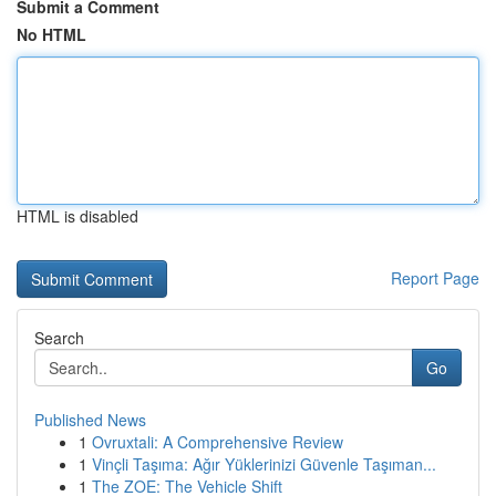
Submit a Comment
No HTML
HTML is disabled
Report Page
Search
Go
Published News
1
Ovruxtali: A Comprehensive Review
1
Vinçli Taşıma: Ağır Yüklerinizi Güvenle Taşıman...
1
The ZOE: The Vehicle Shift