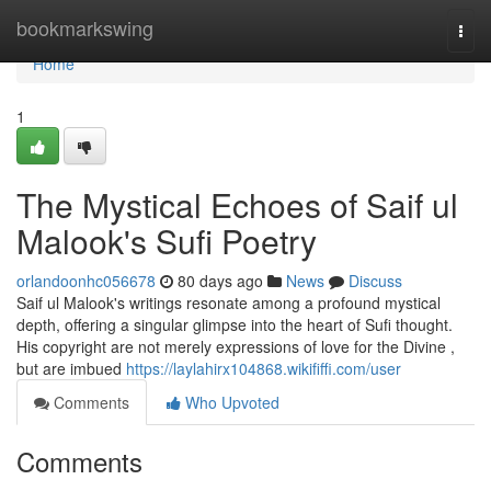
Home
bookmarkswing
Togg
navi
Home
1
The Mystical Echoes of Saif ul
Malook's Sufi Poetry
orlandoonhc056678
80 days ago
News
Discuss
Saif ul Malook's writings resonate among a profound mystical
depth, offering a singular glimpse into the heart of Sufi thought.
His copyright are not merely expressions of love for the Divine ,
but are imbued
https://laylahirx104868.wikififfi.com/user
Comments
Who Upvoted
Comments