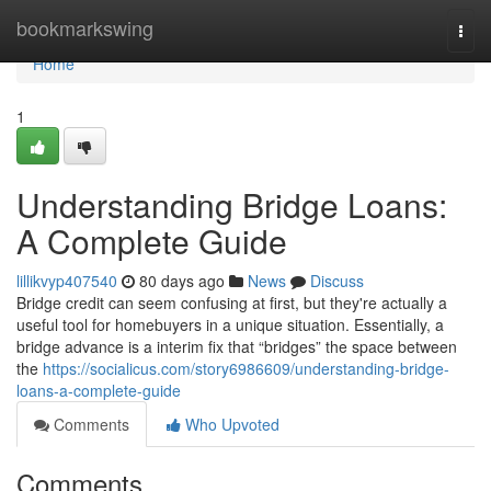
Home
bookmarkswing
Togg
navi
Home
1
Understanding Bridge Loans:
A Complete Guide
lillikvyp407540
80 days ago
News
Discuss
Bridge credit can seem confusing at first, but they're actually a
useful tool for homebuyers in a unique situation. Essentially, a
bridge advance is a interim fix that “bridges” the space between
the
https://socialicus.com/story6986609/understanding-bridge-
loans-a-complete-guide
Comments
Who Upvoted
Comments