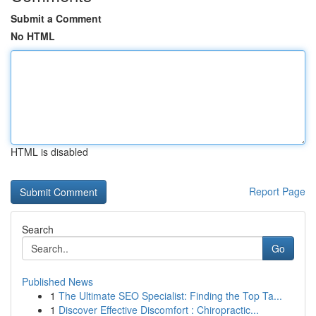
Submit a Comment
No HTML
HTML is disabled
Report Page
Search
Go
Published News
1
The Ultimate SEO Specialist: Finding the Top Ta...
1
Discover Effective Discomfort : Chiropractic...