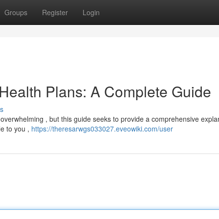
Groups
Register
Login
 Health Plans: A Complete Guide
s
el overwhelming , but this guide seeks to provide a comprehensive expla
le to you ,
https://theresarwgs033027.eveowiki.com/user