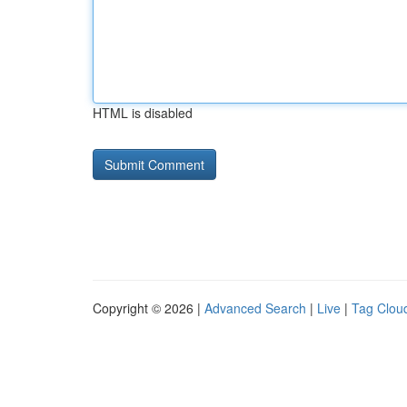
HTML is disabled
Copyright © 2026 |
Advanced Search
|
Live
|
Tag Clou