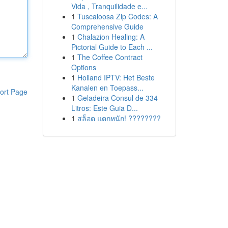
Vida , Tranquilidade e...
1
Tuscaloosa Zip Codes: A
Comprehensive Guide
1
Chalazion Healing: A
Pictorial Guide to Each ...
1
The Coffee Contract
Options
1
Holland IPTV: Het Beste
Kanalen en Toepass...
ort Page
1
Geladeira Consul de 334
Litros: Este Guia D...
1
สล็อต แตกหนัก! ????????