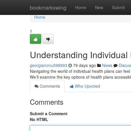
Home
bookmarkswing
Home
New
Submit
Home
1
Understanding Individual
georgiarcmu598993
79 days ago
News
Discus
Navigating the world of individual health plans can fe
We’ll examine the key options of health plans accessib
Comments
Who Upvoted
Comments
Submit a Comment
No HTML