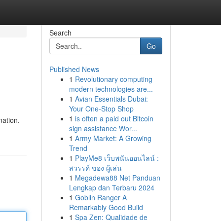
Search
Go
Published News
1
Revolutionary computing
modern technologies are...
1
Avian Essentials Dubai:
Your One-Stop Shop
1
is often a paid out Bitcoin
nation.
sign assistance Wor...
1
Army Market: A Growing
Trend
1
PlayMe8 เว็บพนันออนไลน์ :
สวรรค์ ของ ผู้เล่น
1
Megadewa88 Net Panduan
Lengkap dan Terbaru 2024
1
Goblin Ranger A
Remarkably Good Build
1
Spa Zen: Qualidade de