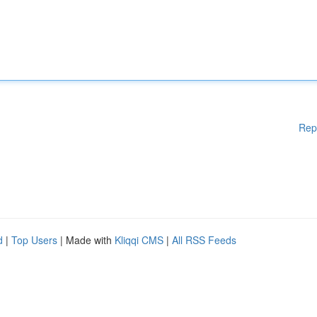
Rep
d
|
Top Users
| Made with
Kliqqi CMS
|
All RSS Feeds