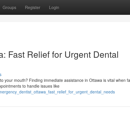
Groups
Register
Login
 Fast Relief for Urgent Dental
s
o your mouth? Finding immediate assistance in Ottawa is vital when f
ointments to handle issues like
mergency_dentist_ottawa_fast_relief_for_urgent_dental_needs