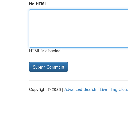
No HTML
HTML is disabled
Copyright © 2026 |
Advanced Search
|
Live
|
Tag Clou