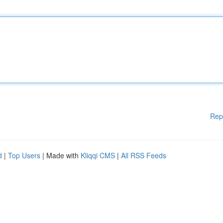
Rep
d
|
Top Users
| Made with
Kliqqi CMS
|
All RSS Feeds