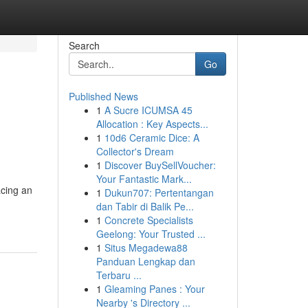
Search
Go
Published News
1
A Sucre ICUMSA 45
Allocation : Key Aspects...
1
10d6 Ceramic Dice: A
Collector's Dream
1
Discover BuySellVoucher:
Your Fantastic Mark...
acing an
1
Dukun707: Pertentangan
dan Tabir di Balik Pe...
1
Concrete Specialists
Geelong: Your Trusted ...
1
Situs Megadewa88
Panduan Lengkap dan
Terbaru ...
1
Gleaming Panes : Your
Nearby 's Directory ...