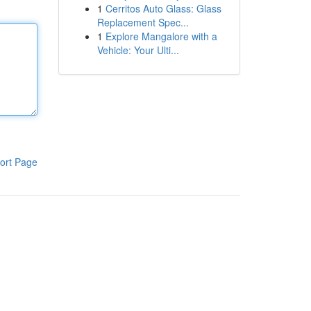
1
Cerritos Auto Glass: Glass
Replacement Spec...
1
Explore Mangalore with a
Vehicle: Your Ulti...
ort Page