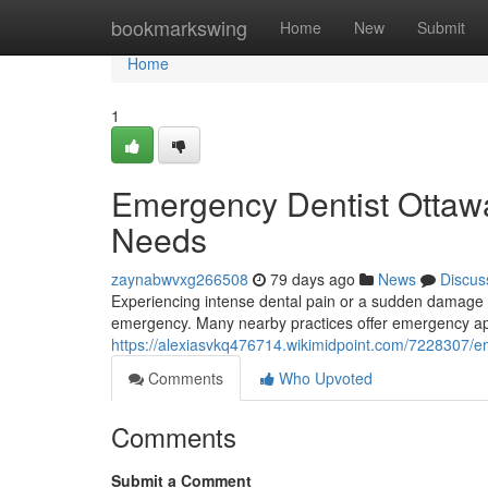
Home
bookmarkswing
Home
New
Submit
Home
1
Emergency Dentist Ottawa:
Needs
zaynabwvxg266508
79 days ago
News
Discus
Experiencing intense dental pain or a sudden damage t
emergency. Many nearby practices offer emergency app
https://alexiasvkq476714.wikimidpoint.com/7228307/e
Comments
Who Upvoted
Comments
Submit a Comment