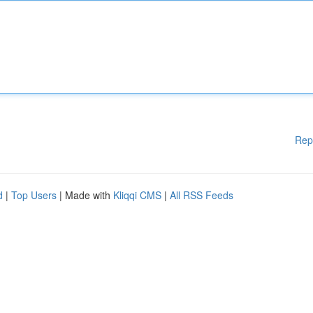
Rep
d
|
Top Users
| Made with
Kliqqi CMS
|
All RSS Feeds