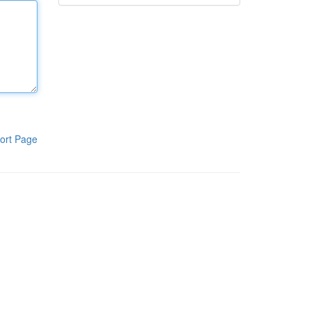
ort Page