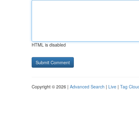
HTML is disabled
Copyright © 2026 |
Advanced Search
|
Live
|
Tag Clou