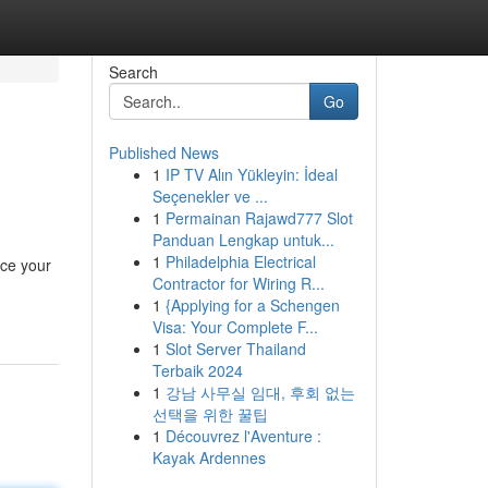
Search
Go
Published News
1
IP TV Alın Yükleyin: İdeal
Seçenekler ve ...
1
Permainan Rajawd777 Slot
Panduan Lengkap untuk...
1
Philadelphia Electrical
uce your
Contractor for Wiring R...
1
{Applying for a Schengen
Visa: Your Complete F...
1
Slot Server Thailand
Terbaik 2024
1
강남 사무실 임대, 후회 없는
선택을 위한 꿀팁
1
Découvrez l'Aventure :
Kayak Ardennes