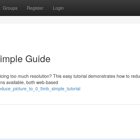
Groups
Register
Login
Simple Guide
ificing too much resolution? This easy tutorial demonstrates how to red
ons available, both web-based
reduce_picture_to_0_5mb_simple_tutorial