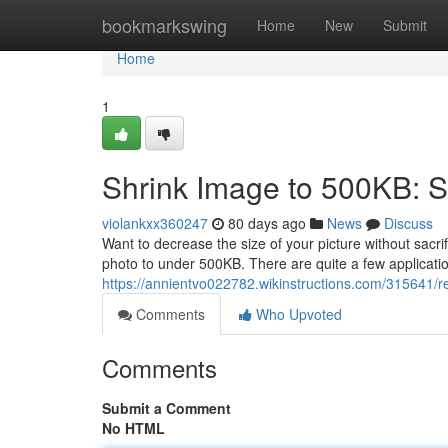
Home
bookmarkswing
Home
New
Submit
Home
1
Shrink Image to 500KB: 
violankxx360247
80 days ago
News
Discuss
Want to decrease the size of your picture without sacr
photo to under 500KB. There are quite a few applicati
https://annientvo022782.wikinstructions.com/315641/
Comments
Who Upvoted
Comments
Submit a Comment
No HTML