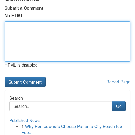
Submit a Comment
No HTML
HTML is disabled
Report Page
Search
Go
Published News
1
Why Homeowners Choose Panama City Beach top
Poo...