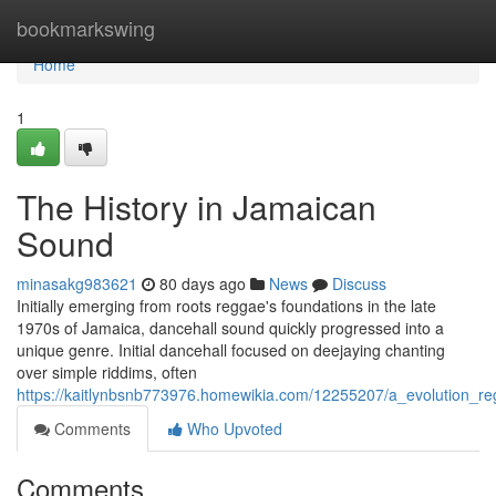
Home
bookmarkswing
Home
1
The History in Jamaican
Sound
minasakg983621
80 days ago
News
Discuss
Initially emerging from roots reggae's foundations in the late
1970s of Jamaica, dancehall sound quickly progressed into a
unique genre. Initial dancehall focused on deejaying chanting
over simple riddims, often
https://kaitlynbsnb773976.homewikia.com/12255207/a_evolution_r
Comments
Who Upvoted
Comments