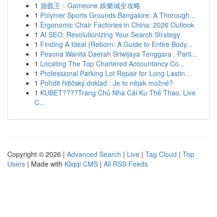
1
遊戲王：Gameone 娛樂城全攻略
1
Polymer Sports Grounds Bangalore: A Thorough...
1
Ergonomic Chair Factories in China: 2026 Outlook
1
AI SEO: Revolutionizing Your Search Strategy
1
Finding A Ideal {Reborn: A Guide to Entire Body...
1
Pesona Wanita Daerah Sriwijaya Tenggara : Parti...
1
Locating The Top Chartered Accountancy Co...
1
Professional Parking Lot Repair for Long Lastin...
1
Pořídit řidičský doklad : Je to nějak možné?
1
KUBET????️Trang Chủ Nhà Cái Ku Thể Thao, Live
C...
Copyright © 2026 |
Advanced Search
|
Live
|
Tag Cloud
|
Top
Users
| Made with
Kliqqi CMS
|
All RSS Feeds