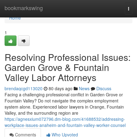
Home
bookmarkswing
Togg
navi
Home
1
Resolving Professional Issues:
Garden Grove & Fountain
Valley Labor Attorneys
brendaqcgd113020
80 days ago
News
Discuss
Facing a challenging professional conflict in Garden Grove or
Fountain Valley? Do not navigate the complex employment
system alone. Experienced labor lawyers in Orange, Fountain
Valley, and the surrounding region are
https://agnesxium072796.dm-blog.com/41688532/addressing-
workplace-issues-anaheim-and-fountain-valley-worker-counsel
Comments
Who Upvoted