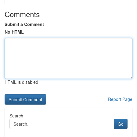
Comments
Submit a Comment
No HTML
HTML is disabled
Report Page
Search
Go