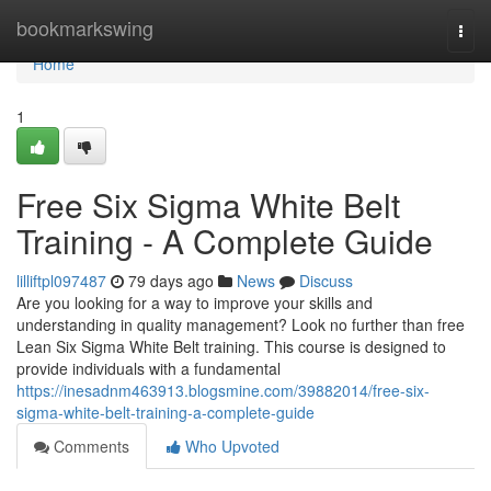
Home
bookmarkswing
Togg
navi
Home
1
Free Six Sigma White Belt
Training - A Complete Guide
lilliftpl097487
79 days ago
News
Discuss
Are you looking for a way to improve your skills and
understanding in quality management? Look no further than free
Lean Six Sigma White Belt training. This course is designed to
provide individuals with a fundamental
https://inesadnm463913.blogsmine.com/39882014/free-six-
sigma-white-belt-training-a-complete-guide
Comments
Who Upvoted