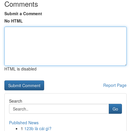
Comments
Submit a Comment
No HTML
HTML is disabled
Report Page
Search
Go
Published News
1
123b là cái gì?