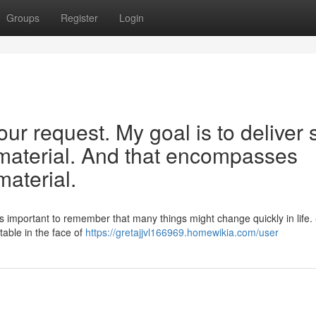
Groups
Register
Login
ur request. My goal is to deliver 
, material. And that encompasses
material.
's important to remember that many things might change quickly in life.
table in the face of
https://gretajjvl166969.homewikia.com/user