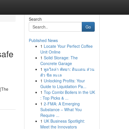
Search
Go
Published News
1
Locate Your Perfect Coffee
safe
Unit Online
1
Solid Storage: The
Concrete Garage
1
พูลวิลล่า พัทยา: ดินแดน ส่วน
ตัว ชิด ทะเล
1
Unlocking Profits: Your
Guide to Liquidation Pa...
 {The
1
Top Combi Boilers in the UK
: Top Picks & ...
1
2-FMA: A Emerging
Substance – What You
Require ...
1
UK Business Spotlight:
Meet the Innovators