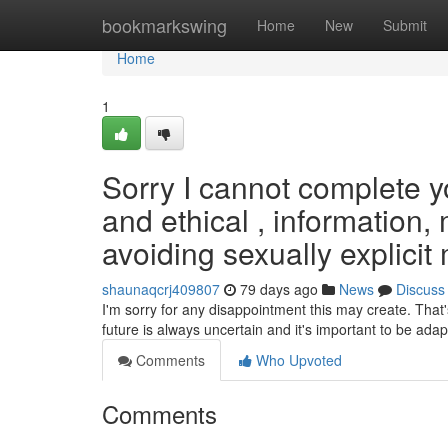
Home
bookmarkswing
Home
New
Submit
Home
1
Sorry I cannot complete yo
and ethical , information
avoiding sexually explicit 
shaunaqcrj409807
79 days ago
News
Discuss
I'm sorry for any disappointment this may create. That
future is always uncertain and it's important to be adap
Comments
Who Upvoted
Comments