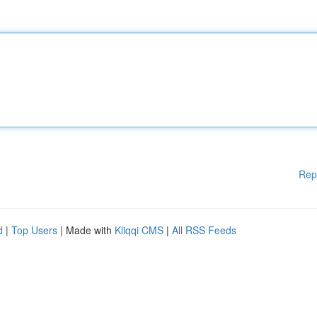
Rep
d
|
Top Users
| Made with
Kliqqi CMS
|
All RSS Feeds