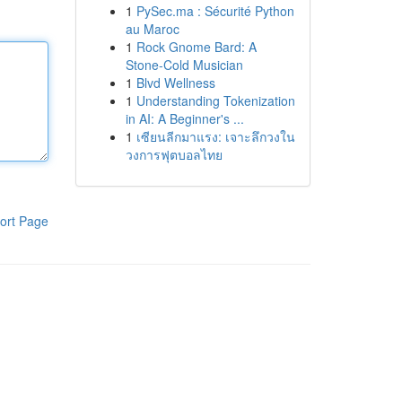
1
PySec.ma : Sécurité Python
au Maroc
1
Rock Gnome Bard: A
Stone-Cold Musician
1
Blvd Wellness
1
Understanding Tokenization
in AI: A Beginner's ...
1
เซียนลีกมาแรง: เจาะลึกวงใน
วงการฟุตบอลไทย
ort Page