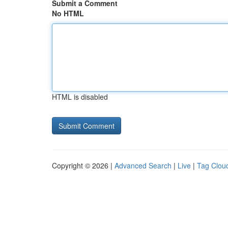
Submit a Comment
No HTML
HTML is disabled
Copyright © 2026 |
Advanced Search
|
Live
|
Tag Clou