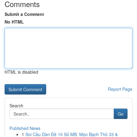
Comments
Submit a Comment
No HTML
HTML is disabled
Report Page
Search
Go
Published News
1
Soi Cầu Dàn Đề 10 Số MB: Mẹo Bạch Thủ 33 &