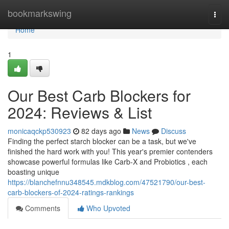
Home
bookmarkswing
Togg
navi
Home
1
Our Best Carb Blockers for
2024: Reviews & List
monicaqckp530923
82 days ago
News
Discuss
Finding the perfect starch blocker can be a task, but we've
finished the hard work with you! This year's premier contenders
showcase powerful formulas like Carb-X and Probiotics , each
boasting unique
https://blanchefnnu348545.mdkblog.com/47521790/our-best-
carb-blockers-of-2024-ratings-rankings
Comments
Who Upvoted