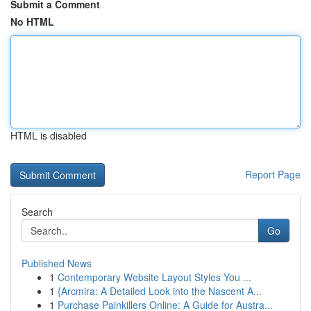
Submit a Comment
No HTML
HTML is disabled
Report Page
Search
Go
Published News
1
Contemporary Website Layout Styles You ...
1
{Arcmira: A Detailed Look into the Nascent A...
1
Purchase Painkillers Online: A Guide for Austra...