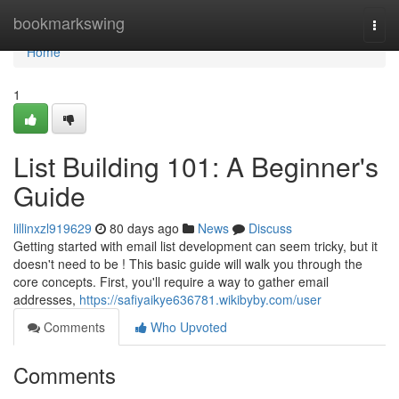
Home
bookmarkswing
Togg
navi
Home
1
List Building 101: A Beginner's
Guide
lillinxzl919629
80 days ago
News
Discuss
Getting started with email list development can seem tricky, but it
doesn't need to be ! This basic guide will walk you through the
core concepts. First, you'll require a way to gather email
addresses,
https://safiyaikye636781.wikibyby.com/user
Comments
Who Upvoted
Comments