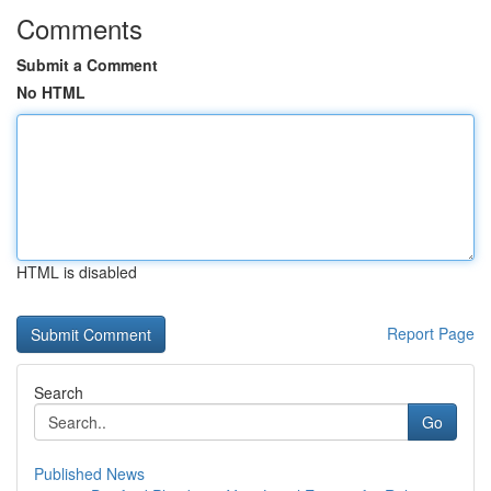
Comments
Submit a Comment
No HTML
HTML is disabled
Report Page
Search
Go
Published News