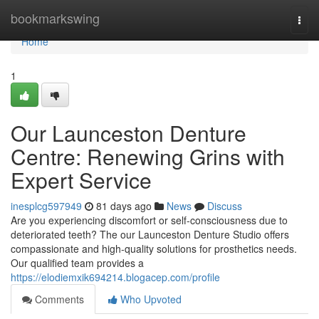
Home
bookmarkswing
Togg
navi
Home
1
Our Launceston Denture
Centre: Renewing Grins with
Expert Service
inesplcg597949
81 days ago
News
Discuss
Are you experiencing discomfort or self-consciousness due to
deteriorated teeth? The our Launceston Denture Studio offers
compassionate and high-quality solutions for prosthetics needs.
Our qualified team provides a
https://elodiemxik694214.blogacep.com/profile
Comments
Who Upvoted