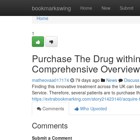
Home
bookmarkswing
Home
New
Submit
Home
1
Purchase The Drug within 
Comprehensive Overview t
matheovaa017174
79 days ago
News
Discuss
Finding this innovative treatment across the UK can be
Service. Therefore, several patients are to purchase t
https://extrabookmarking.com/story21423140/acquire-th
Comments
Who Upvoted
Comments
Submit a Comment