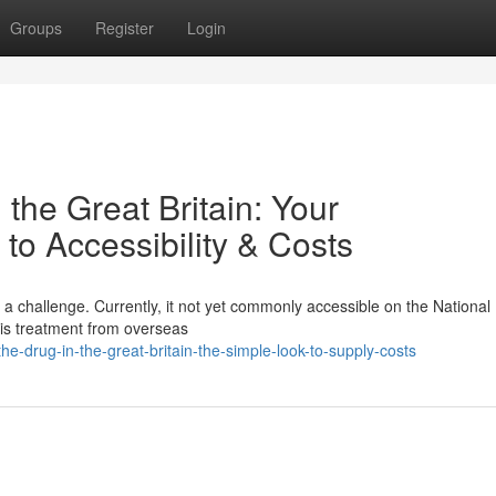
Groups
Register
Login
the Great Britain: Your
o Accessibility & Costs
 a challenge. Currently, it not yet commonly accessible on the National
his treatment from overseas
e-drug-in-the-great-britain-the-simple-look-to-supply-costs