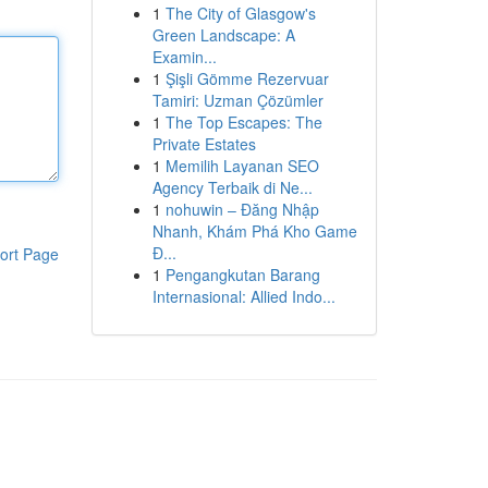
1
The City of Glasgow's
Green Landscape: A
Examin...
1
Şişli Gömme Rezervuar
Tamiri: Uzman Çözümler
1
The Top Escapes: The
Private Estates
1
Memilih Layanan SEO
Agency Terbaik di Ne...
1
nohuwin – Đăng Nhập
Nhanh, Khám Phá Kho Game
Đ...
ort Page
1
Pengangkutan Barang
Internasional: Allied Indo...