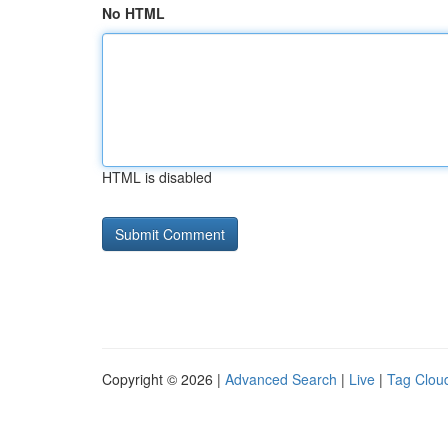
No HTML
HTML is disabled
Copyright © 2026 |
Advanced Search
|
Live
|
Tag Clou