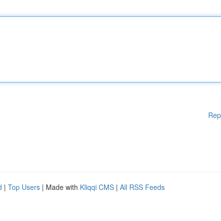
Rep
d
|
Top Users
| Made with
Kliqqi CMS
|
All RSS Feeds