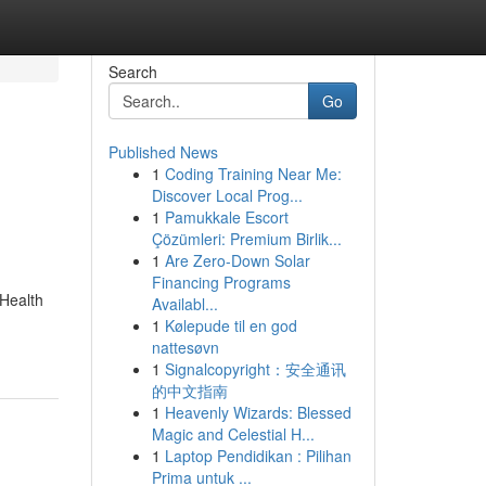
Search
Go
Published News
1
Coding Training Near Me:
Discover Local Prog...
1
Pamukkale Escort
Çözümleri: Premium Birlik...
1
Are Zero-Down Solar
Financing Programs
 Health
Availabl...
1
Kølepude til en god
nattesøvn
1
Signalcopyright：安全通讯
的中文指南
1
Heavenly Wizards: Blessed
Magic and Celestial H...
1
Laptop Pendidikan : Pilihan
Prima untuk ...