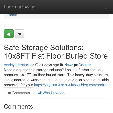
Home
bookmarkswing
Togg
navi
Home
1
Safe Storage Solutions:
10x8FT Flat Floor Buried Store
marleypzbs528635
81 days ago
News
Discuss
Need a dependable storage solution? Look no further than our
premium 10x8FT flat floor buried store. This heavy-duty structure
is engineered to withstand the elements and offer years of reliable
protection for your
https://zaynjuai438764.laowaiblog.com/profile
Comments
Who Upvoted
Comments