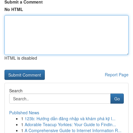
Submit a Comment
No HTML
HTML is disabled
Report Page
Search
Go
Published News
1
123b: Hướng dẫn đăng nhập và khám phá kỹ l...
1
Adorable Teacup Yorkies: Your Guide to Findin...
1
A Comprehensive Guide to Internet Information R...