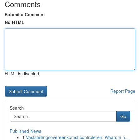
Comments
Submit a Comment
No HTML
HTML is disabled
Report Page
Search
Go
Published News
1
Vaststellingsovereenkomst controleren: Waarom h...