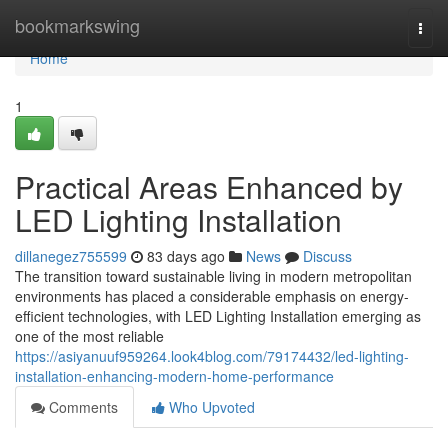
Home
bookmarkswing
Togg
navi
Home
1
Practical Areas Enhanced by
LED Lighting Installation
dillanegez755599
83 days ago
News
Discuss
The transition toward sustainable living in modern metropolitan
environments has placed a considerable emphasis on energy-
efficient technologies, with LED Lighting Installation emerging as
one of the most reliable
https://asiyanuuf959264.look4blog.com/79174432/led-lighting-
installation-enhancing-modern-home-performance
Comments
Who Upvoted