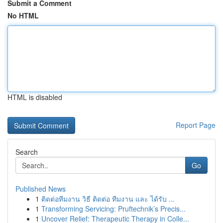
Submit a Comment
No HTML
HTML is disabled
Report Page
Search
Go
Published News
1
ติดต่อทีมงาน วิธี ติดต่อ ทีมงาน และ ได้รับ ...
1
Transforming Servicing: Pruftechnik’s Precis...
1
Uncover Relief: Therapeutic Therapy in Colle...