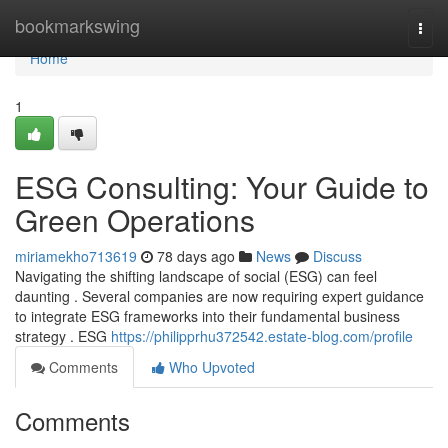
Home
bookmarkswing
Togg
navi
Home
1
ESG Consulting: Your Guide to
Green Operations
miriamekho713619
78 days ago
News
Discuss
Navigating the shifting landscape of social (ESG) can feel
daunting . Several companies are now requiring expert guidance
to integrate ESG frameworks into their fundamental business
strategy . ESG
https://philipprhu372542.estate-blog.com/profile
Comments
Who Upvoted
Comments