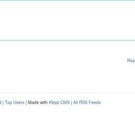
Rep
d
|
Top Users
| Made with
Kliqqi CMS
|
All RSS Feeds