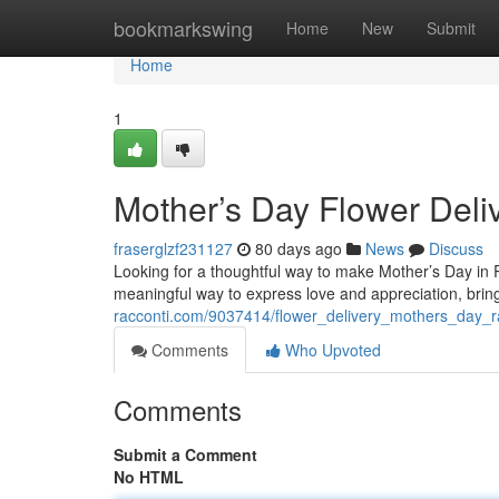
Home
bookmarkswing
Home
New
Submit
Home
1
Mother’s Day Flower Deli
fraserglzf231127
80 days ago
News
Discuss
Looking for a thoughtful way to make Mother’s Day in Ra
meaningful way to express love and appreciation, bring
racconti.com/9037414/flower_delivery_mothers_day_r
Comments
Who Upvoted
Comments
Submit a Comment
No HTML