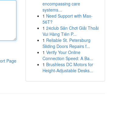
encompassing care
systems...
1
Need Support with Max-
56T?
1
24club Sân Chơi Giải Thoải
Vui Hàng Tiên P...
1
Reliable St. Petersburg
Sliding Doors Repairs f...
1
Verify Your Online
Connection Speed: A Ba...
ort Page
1
Brushless DC Motors for
Height-Adjustable Desks...