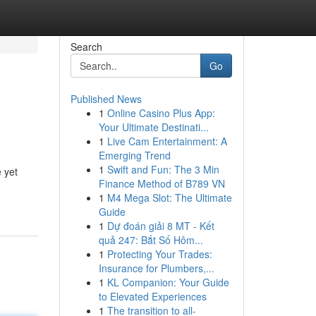
Search
Go
Published News
1
Online Casino Plus App:
Your Ultimate Destinati...
1
Live Cam Entertainment: A
Emerging Trend
1
Swift and Fun: The 3 Min
 yet
Finance Method of B789 VN
1
M4 Mega Slot: The Ultimate
Guide
1
Dự đoán giải 8 MT - Kết
quả 247: Bắt Số Hôm...
1
Protecting Your Trades:
Insurance for Plumbers,...
1
KL Companion: Your Guide
to Elevated Experiences
1
The transition to all-