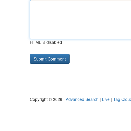
HTML is disabled
Copyright © 2026 |
Advanced Search
|
Live
|
Tag Clou