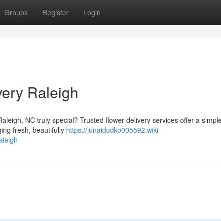
Groups
Register
Login
very Raleigh
leigh, NC truly special? Trusted flower delivery services offer a simple
ing fresh, beautifully
https://junaidudko005592.wiki-
aleigh