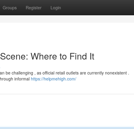
Groups
Register
Login
cene: Where to Find It
s
be challenging , as official retail outlets are currently nonexistent .
 through informal
https://helpmehigh.com/