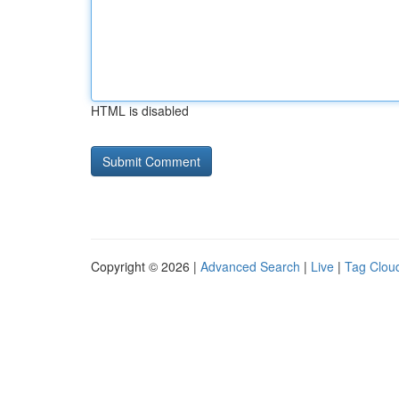
HTML is disabled
Copyright © 2026 |
Advanced Search
|
Live
|
Tag Clou