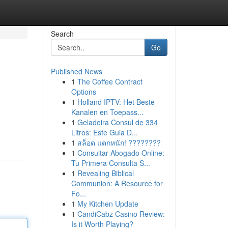
Search
Go
Published News
1
The Coffee Contract
Options
1
Holland IPTV: Het Beste
Kanalen en Toepass...
1
Geladeira Consul de 334
Litros: Este Guia D...
1
สล็อต แตกหนัก! ????????
1
Consultar Abogado Online:
Tu Primera Consulta S...
1
Revealing Biblical
Communion: A Resource for
Fo...
1
My Kitchen Update
1
CandiCabz Casino Review:
Is it Worth Playing?