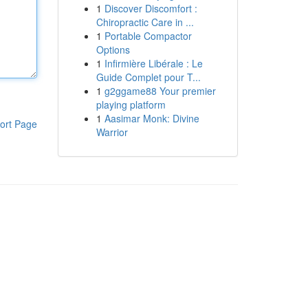
1
Discover Discomfort :
Chiropractic Care in ...
1
Portable Compactor
Options
1
Infirmière Libérale : Le
Guide Complet pour T...
1
g2ggame88 Your premier
playing platform
1
Aasimar Monk: Divine
ort Page
Warrior