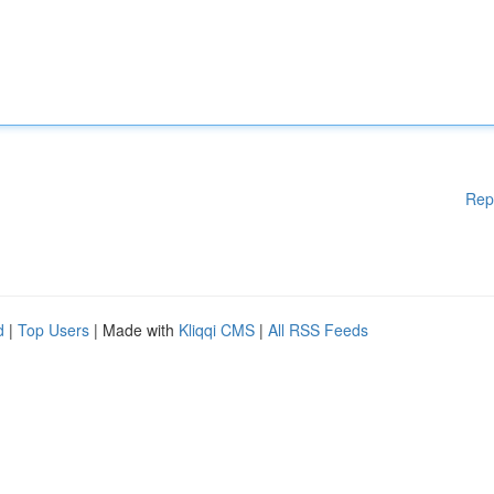
Rep
d
|
Top Users
| Made with
Kliqqi CMS
|
All RSS Feeds