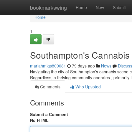
Home
bookmarkswing
Home
New
Submit
Home
1
Southampton's Cannabis S
mariahmjqs809081
79 days ago
News
Discus
Navigating the city of Southampton's cannabis scene can 
Regardless, a thriving community operates , primarily
Comments
Who Upvoted
Comments
Submit a Comment
No HTML