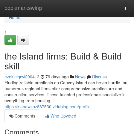
Home
bookmarkswing
Togg
navi
Home
1
the Island firms: Build & Build
skill
ezekielqcvl200413
79 days ago
News
Discuss
Finding reliable architects on Canvey Island can be an hurdle, but
numerous regional firms offer comprehensive architecture and
construction services. These talented professionals specialize in
everything from housing
https://kianawzpz837530.vidublog.com/profile
Comments
Who Upvoted
Comments