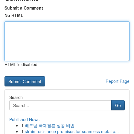
Submit a Comment
No HTML
HTML is disabled
Report Page
Search
Go
Published News
1
베트남 국제결혼 성공 비법
1
strain resistance promises for seamless metal p...