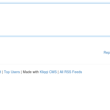
Rep
d
|
Top Users
| Made with
Kliqqi CMS
|
All RSS Feeds