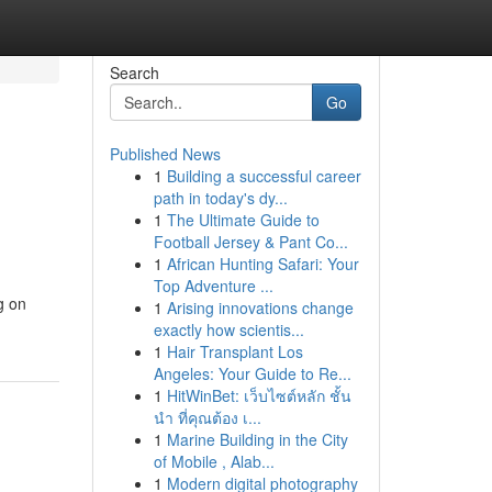
Search
Go
Published News
1
Building a successful career
path in today's dy...
1
The Ultimate Guide to
Football Jersey & Pant Co...
1
African Hunting Safari: Your
Top Adventure ...
g on
1
Arising innovations change
exactly how scientis...
1
Hair Transplant Los
Angeles: Your Guide to Re...
1
HitWinBet: เว็บไซต์หลัก ชั้น
นำ ที่คุณต้อง เ...
1
Marine Building in the City
of Mobile , Alab...
1
Modern digital photography