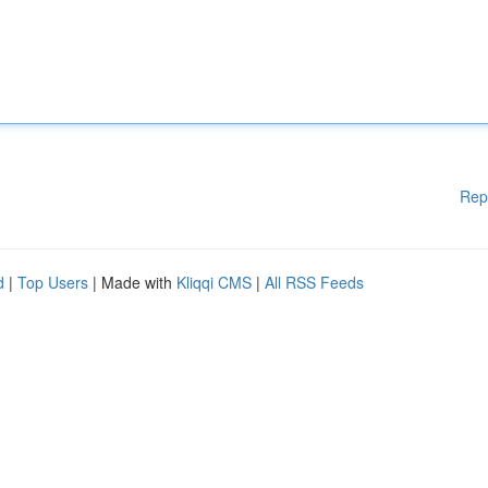
Rep
d
|
Top Users
| Made with
Kliqqi CMS
|
All RSS Feeds