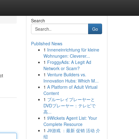
Search
Go
Published News
1
Inneneinrichtung für kleine
Wohnungen: Cleverer...
1
FroggyAds: A Legit Ad
Network or Scam?
1
Venture Builders vs.
ct
Innovation Hubs: Which M...
1
A Platform of Adult Virtual
Content
1
ブルーレイプレーヤーと
DVDプレーヤー：テレビで
高...
1
9Wickets Agent List: Your
Complete Resource
1
J9游戏 ：最新 促销 活动 介
绍