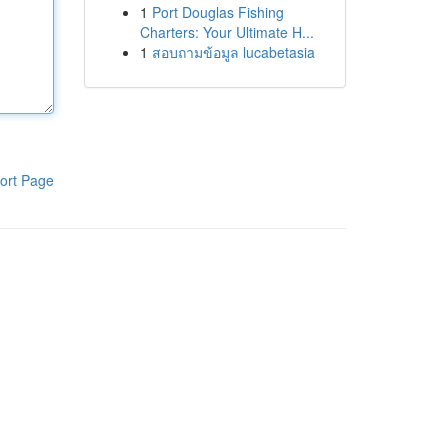
1
Port Douglas Fishing
Charters: Your Ultimate H...
1
สอบถามข้อมูล lucabetasia
ort Page