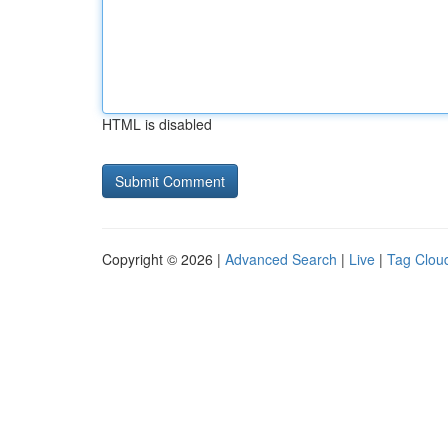
HTML is disabled
Copyright © 2026 |
Advanced Search
|
Live
|
Tag Clou