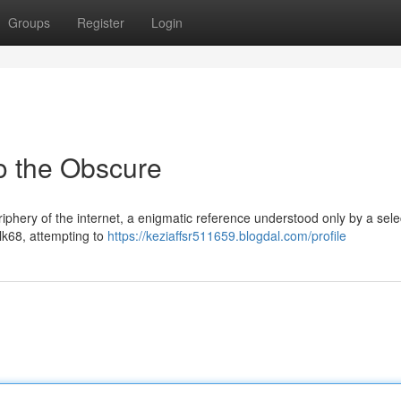
Groups
Register
Login
to the Obscure
riphery of the internet, a enigmatic reference understood only by a sele
lk68, attempting to
https://keziaffsr511659.blogdal.com/profile