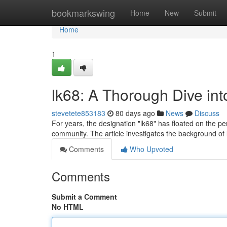
Home
bookmarkswing
Home
New
Submit
Home
1
lk68: A Thorough Dive in
stevetete853183
80 days ago
News
Discuss
For years, the designation "lk68" has floated on the pe
community. The article investigates the background of 
Comments
Who Upvoted
Comments
Submit a Comment
No HTML