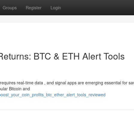
Groups
Register
Login
Returns: BTC & ETH Alert Tools
requires real-time data , and signal apps are emerging essential for sa
ular Bitcoin and
ost_your_coin_profits_btc_ether_alert_tools_reviewed