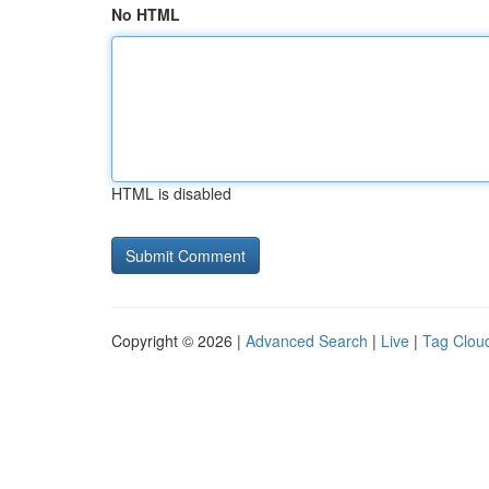
No HTML
HTML is disabled
Copyright © 2026 |
Advanced Search
|
Live
|
Tag Clou