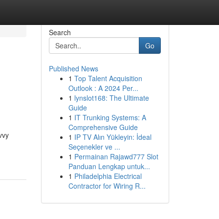
Search
Go
Published News
1
Top Talent Acquisition
Outlook : A 2024 Per...
1
lynslot168: The Ultimate
Guide
1
IT Trunking Systems: A
Comprehensive Guide
vvy
1
IP TV Alın Yükleyin: İdeal
Seçenekler ve ...
1
Permainan Rajawd777 Slot
Panduan Lengkap untuk...
1
Philadelphia Electrical
Contractor for Wiring R...