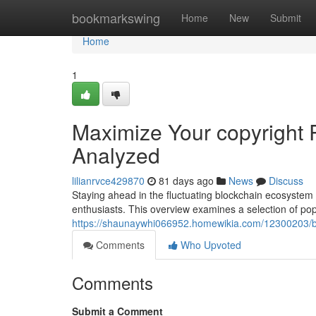
Home
bookmarkswing
Home
New
Submit
Home
1
Maximize Your copyright 
Analyzed
lilianrvce429870
81 days ago
News
Discuss
Staying ahead in the fluctuating blockchain ecosystem 
enthusiasts. This overview examines a selection of pop
https://shaunaywhi066952.homewikia.com/12300203/bo
Comments
Who Upvoted
Comments
Submit a Comment