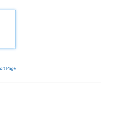
ort Page