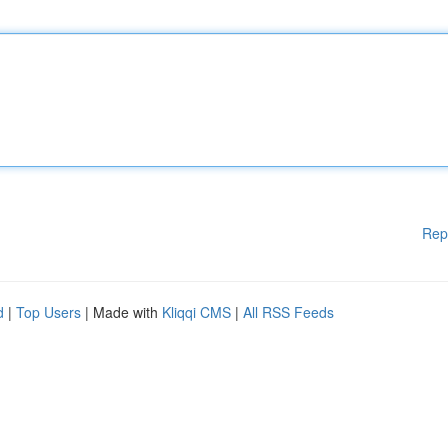
Rep
d
|
Top Users
| Made with
Kliqqi CMS
|
All RSS Feeds