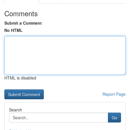
Comments
Submit a Comment
No HTML
HTML is disabled
Report Page
Search
Go