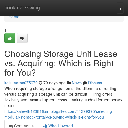
Home
bookmarkswing
Togg
navi
Home
1
Choosing Storage Unit Lease
vs. Acquiring: Which is Right
for You?
kallumerbc675672
79 days ago
News
Discuss
When requiring storage arrangements, the dilemma of renting
versus acquiring a storage unit can be difficult . Hiring offers
flexibility and minimal upfront costs , making it ideal for temporary
needs
https://kalewflr423816.smblogsites.com/41399395/selecting-
modular-storage-rental-vs-buying-which-is-right-for-you
Comments
Who Upvoted