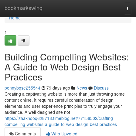
Home
bookmarkswing
Togg
navi
Home
1
Building Compelling Websites:
A Guide to Web Design Best
Practices
pennybqse255544
79 days ago
News
Discuss
Creating a captivating website is more than just throwing some
content online. It requires careful consideration of design
elements and user experience principles to truly engage your
audience. A well-designed site not
https://izaaknqoq628718.timeblog.net/77156502/crafting-
compelling-websites-a-guide-to-web-design-best-practices
Comments
Who Upvoted