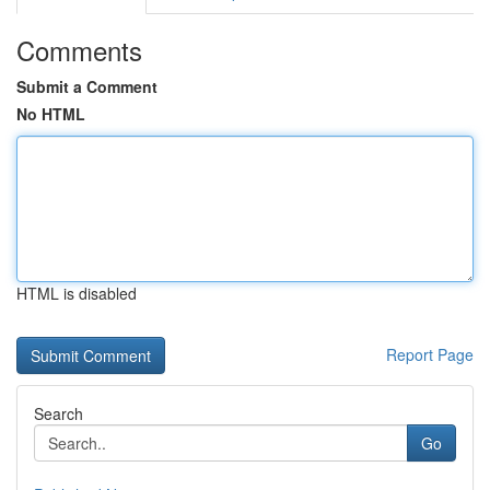
Comments
Submit a Comment
No HTML
HTML is disabled
Report Page
Search
Go