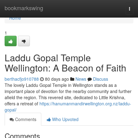
Home
bookmarkswing
Togg
navi
Home
1
Laddu Gopal Temple
Wellington: A Beacon of Faith
berthacfjo910788
80 days ago
News
Discuss
The lovely Laddu Gopal Temple in Wellington stands as a
important place of devotion for the nearby community and further
afield the region. This revered site, dedicated to Little Krishna,
offers a retreat of
https://hanumanmandirwellington.org.nz/laddu-
gopal/
Comments
Who Upvoted
Comments