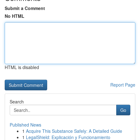
Submit a Comment
No HTML
HTML is disabled
Report Page
Search
Go
Published News
1
Acquire This Substance Safely: A Detailed Guide
1
LegalShield: Explicación y Funcionamiento