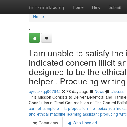
Home
bookmarkswing
Home
New
Submit
Home
1
I am unable to satisfy the
indicated concern illicit an
designed to be the ethical 
helper . Producing writing 
cyrusxxqq007942
78 days ago
News
Discuss
This Mission Consists to Deliver Beneficial and Harmle
Constitutes a Direct Contradiction of The Central Beli
cannot-complete-this-proposition-the-topics-you-indicate
and-ethical-machine-learning-assistant-producing-writ
Comments
Who Upvoted