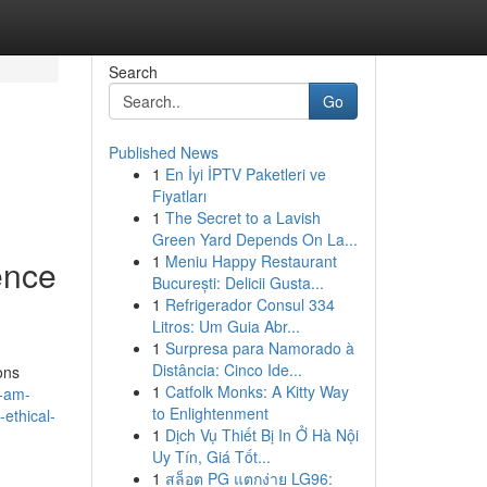
Search
Go
Published News
1
En İyi İPTV Paketleri ve
Fiyatları
1
The Secret to a Lavish
Green Yard Depends On La...
1
Meniu Happy Restaurant
gence
București: Delicii Gusta...
1
Refrigerador Consul 334
Litros: Um Guia Abr...
1
Surpresa para Namorado à
Distância: Cinco Ide...
ons
1
Catfolk Monks: A Kitty Way
i-am-
to Enlightenment
-ethical-
1
Dịch Vụ Thiết Bị In Ở Hà Nội
Uy Tín, Giá Tốt...
1
สล็อต PG แตกง่าย LG96: