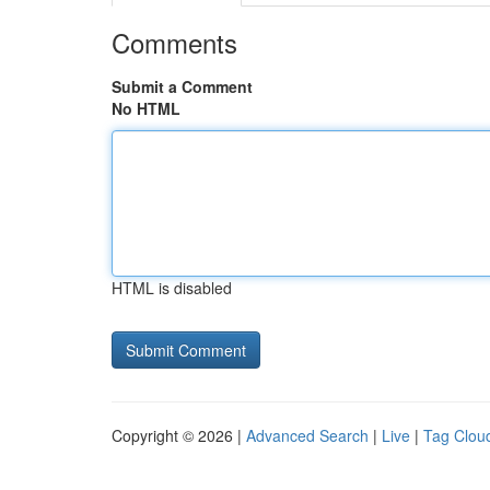
Comments
Submit a Comment
No HTML
HTML is disabled
Copyright © 2026 |
Advanced Search
|
Live
|
Tag Clou