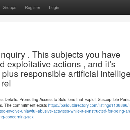
Groups
Register
Login
 inquiry . This subjects you have
d exploitative actions , and it’s
plus responsible artificial intelli
rel
ss Details. Promoting Access to Solutions that Exploit Susceptible Pers
efs. The commitment exists
https://bailoutdirectory.com/listings1138866/
d-involve-unlawful-abusive-activities-while-it-s-instructed-for-being-an
ing-concerning-sex