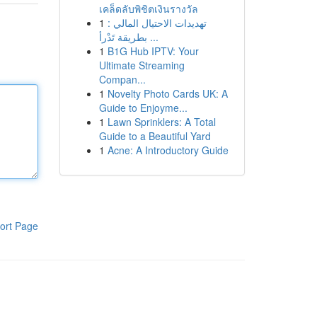
เคล็ดลับพิชิตเงินรางวัล
1
تهديدات الاحتيال المالي :
بطريقة تَدْرأ ...
1
B1G Hub IPTV: Your
Ultimate Streaming
Compan...
1
Novelty Photo Cards UK: A
Guide to Enjoyme...
1
Lawn Sprinklers: A Total
Guide to a Beautiful Yard
1
Acne: A Introductory Guide
ort Page