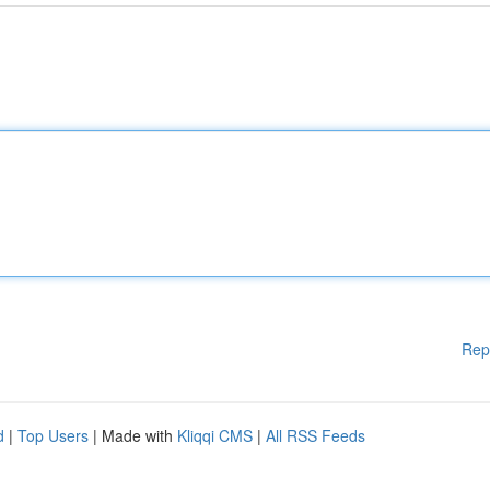
Rep
d
|
Top Users
| Made with
Kliqqi CMS
|
All RSS Feeds