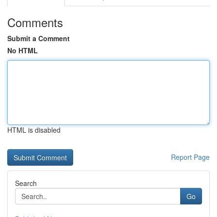
Comments
Submit a Comment
No HTML
HTML is disabled
Report Page
Search
Go