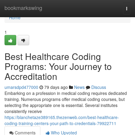
Home
bookmarkswing
Togg
navi
Home
1
Best Healthcare Coding
Programs: Your Journey to
Accreditation
umarsdpd477000
79 days ago
News
Discuss
Embarking on a profession in medical coding requires dedicated
training. Numerous programs offer medical coding courses, but
selecting the appropriate one is essential. Several institutes
consistently receive
https://blanchetaze389165.thezenweb.com/best-healthcare-
coding-training-centers-your-path-to-credentials-79922711
Comments
Who Upvoted