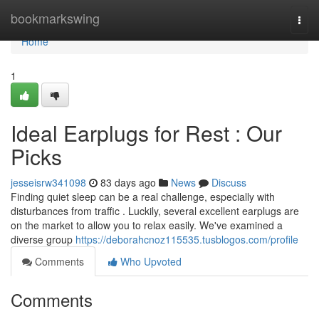
Home
bookmarkswing
Togg
navi
Home
1
Ideal Earplugs for Rest : Our
Picks
jesseisrw341098
83 days ago
News
Discuss
Finding quiet sleep can be a real challenge, especially with
disturbances from traffic . Luckily, several excellent earplugs are
on the market to allow you to relax easily. We've examined a
diverse group
https://deborahcnoz115535.tusblogos.com/profile
Comments
Who Upvoted
Comments