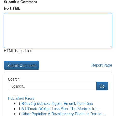
Submit a Comment
No HTML
HTML is disabled
Report Page
Search
Go
Published News
1
Blådvärg skånska fågeln: En unik liten höna
1
A Ultimate Weight Loss Plan: The Starter's Intr...
1
Uther Peptides: A Revolutionary Realm in Dermal...