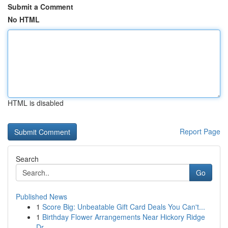
Submit a Comment
No HTML
HTML is disabled
Report Page
Search
Go
Published News
1
Score Big: Unbeatable Gift Card Deals You Can't...
1
Birthday Flower Arrangements Near Hickory Ridge
Dr