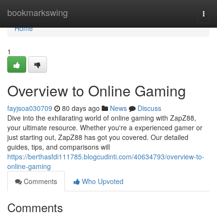
Home
bookmarkswing
Togg
navi
Home
1
Overview to Online Gaming
fayjsoa030709
80 days ago
News
Discuss
Dive into the exhilarating world of online gaming with ZapZ88,
your ultimate resource. Whether you're a experienced gamer or
just starting out, ZapZ88 has got you covered. Our detailed
guides, tips, and comparisons will
https://berthasfdi111785.blogcudinti.com/40634793/overview-to-
online-gaming
Comments
Who Upvoted
Comments