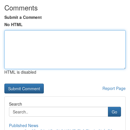
Comments
Submit a Comment
No HTML
HTML is disabled
Report Page
Search
Go
Published News