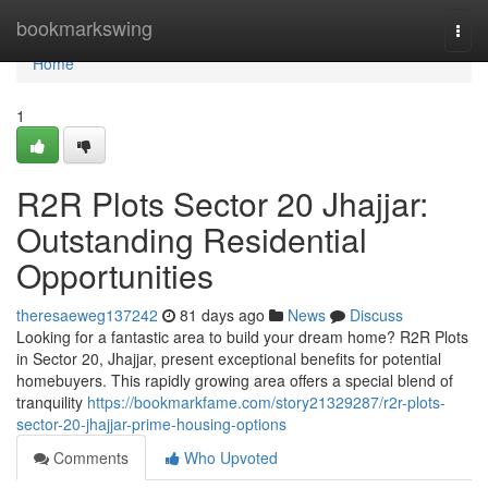
Home
bookmarkswing
Togg
navi
Home
1
R2R Plots Sector 20 Jhajjar:
Outstanding Residential
Opportunities
theresaeweg137242
81 days ago
News
Discuss
Looking for a fantastic area to build your dream home? R2R Plots
in Sector 20, Jhajjar, present exceptional benefits for potential
homebuyers. This rapidly growing area offers a special blend of
tranquility
https://bookmarkfame.com/story21329287/r2r-plots-
sector-20-jhajjar-prime-housing-options
Comments
Who Upvoted