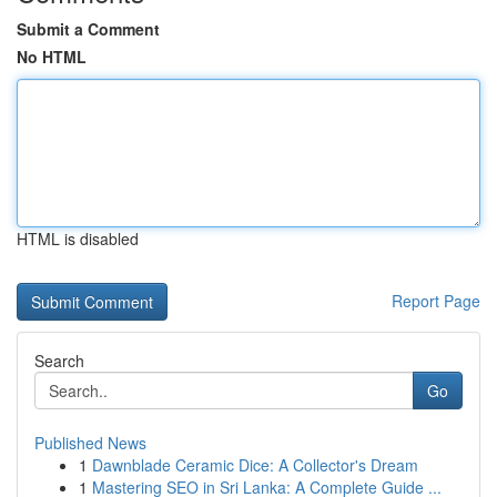
Submit a Comment
No HTML
HTML is disabled
Report Page
Search
Go
Published News
1
Dawnblade Ceramic Dice: A Collector's Dream
1
Mastering SEO in Sri Lanka: A Complete Guide ...