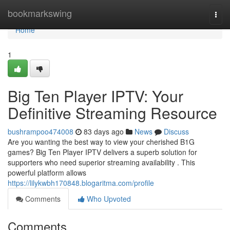
Home
bookmarkswing
Togg
navi
Home
1
Big Ten Player IPTV: Your
Definitive Streaming Resource
bushrampoo474008
83 days ago
News
Discuss
Are you wanting the best way to view your cherished B1G
games? Big Ten Player IPTV delivers a superb solution for
supporters who need superior streaming availability . This
powerful platform allows
https://lilykwbh170848.blogaritma.com/profile
Comments
Who Upvoted
Comments