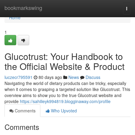
Home
bookmarkswing
Togg
navi
Home
1
Glucotrust: Your Handbook to
the Official Website & Product
luczecr795591
80 days ago
News
Discuss
Navigating the world of dietary products can be tricky, especially
when it comes to grasping a targeted solution like Glucotrust. This
overview aims to show you to the true Glucotrust website and
provide
https://sahilieyk994819.blogginaway.com/profile
Comments
Who Upvoted
Comments