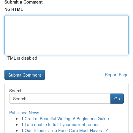
Submit a Comment
No HTML
HTML is disabled
Report Page
Search
Go
Published News
1
Craft of Beautiful Writing: A Beginner's Guide
1
I am unable to fulfill your current request.
1
Our Toledo's Top Face Care Must-Haves : Y...