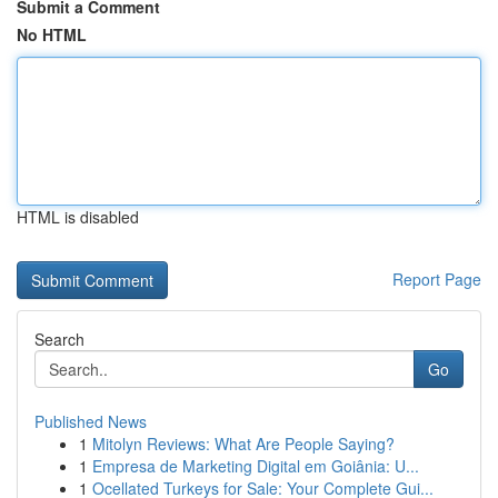
Submit a Comment
No HTML
HTML is disabled
Report Page
Search
Go
Published News
1
Mitolyn Reviews: What Are People Saying?
1
Empresa de Marketing Digital em Goiânia: U...
1
Ocellated Turkeys for Sale: Your Complete Gui...