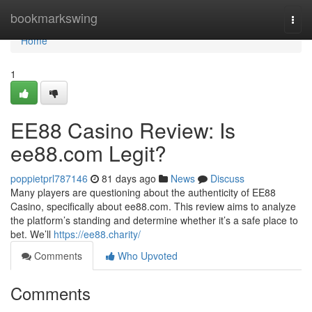
Home
bookmarkswing
Togg
navi
Home
1
EE88 Casino Review: Is
ee88.com Legit?
poppietprl787146
81 days ago
News
Discuss
Many players are questioning about the authenticity of EE88
Casino, specifically about ee88.com. This review aims to analyze
the platform’s standing and determine whether it’s a safe place to
bet. We’ll
https://ee88.charity/
Comments
Who Upvoted
Comments