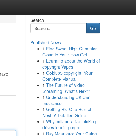
Search
Go
Published News
1
Find Sweet High Gummies
Close to You : How Get
1
Learning about the World of
copyright Vapes
1
Gold365 copyright: Your
 have
Complete Manual
1
The Future of Video
Streaming: What's Next?
1
Understanding UK Car
Insurance
1
Getting Rid Of a Hornet
Nest: A Detailed Guide
1
Why collaborative thinking
drives leading organ...
1
Buy Mounjaro: Your Guide