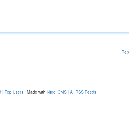
Rep
d
|
Top Users
| Made with
Kliqqi CMS
|
All RSS Feeds