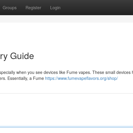
Groups
Register
Login
ry Guide
especially when you see devices like Fume vapes. These small devices
sers. Essentially, a Fume
https://www.fumevapeflavors.org/shop/