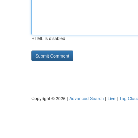
HTML is disabled
Copyright © 2026 |
Advanced Search
|
Live
|
Tag Clou