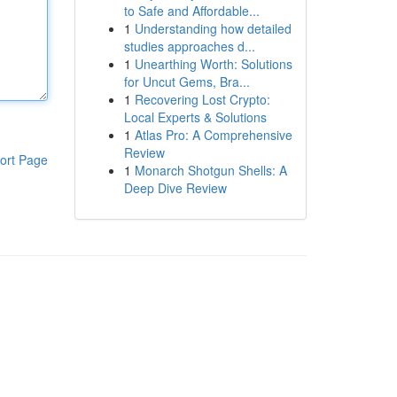
to Safe and Affordable...
1
Understanding how detailed
studies approaches d...
1
Unearthing Worth: Solutions
for Uncut Gems, Bra...
1
Recovering Lost Crypto:
Local Experts & Solutions
1
Atlas Pro: A Comprehensive
Review
ort Page
1
Monarch Shotgun Shells: A
Deep Dive Review