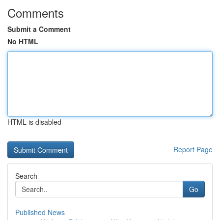
Comments
Submit a Comment
No HTML
HTML is disabled
Report Page
Search
Go
Published News