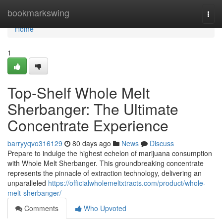
Home
bookmarkswing
Togg
navi
Home
1
Top-Shelf Whole Melt
Sherbanger: The Ultimate
Concentrate Experience
barryyqvo316129
80 days ago
News
Discuss
Prepare to indulge the highest echelon of marijuana consumption
with Whole Melt Sherbanger. This groundbreaking concentrate
represents the pinnacle of extraction technology, delivering an
unparalleled
https://officialwholemeltxtracts.com/product/whole-
melt-sherbanger/
Comments
Who Upvoted