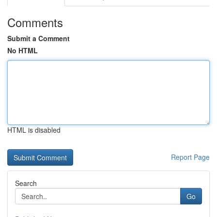
Comments
Submit a Comment
No HTML
HTML is disabled
Report Page
Search
Go