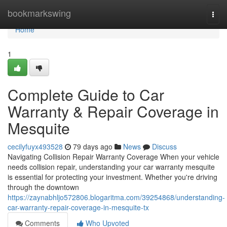
Home
bookmarkswing
Togg
navi
Home
1
Complete Guide to Car
Warranty & Repair Coverage in
Mesquite
cecilyfuyx493528
79 days ago
News
Discuss
Navigating Collision Repair Warranty Coverage When your vehicle
needs collision repair, understanding your car warranty mesquite
is essential for protecting your investment. Whether you're driving
through the downtown
https://zaynabhljo572806.blogaritma.com/39254868/understanding-
car-warranty-repair-coverage-in-mesquite-tx
Comments
Who Upvoted