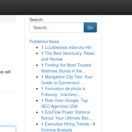
Search
Go
Published News
1
Lucabetasia สมัครสมาชิก
1
The Best Sanctuary: Relax
and Renew
1
Finding the Most Trusted
Mattress Stores in the...
is will
1
Mangalore City Taxi: Your
Guide to Convenient ...
1
Formation de photo à
Fribourg : Inscrivez...
1
Rule Over Google: Top
SEO Agencies USA
1
EcoFlow Power Stations
Kenya: Your Ultimate Bac...
1
Executive Hiring Trends : A
Coming Analysis