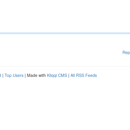
Rep
d
|
Top Users
| Made with
Kliqqi CMS
|
All RSS Feeds