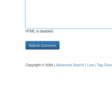
HTML is disabled
Copyright © 2026 |
Advanced Search
|
Live
|
Tag Clou