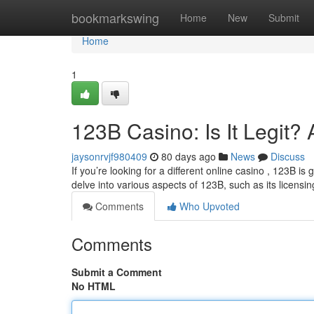
Home
bookmarkswing
Home
New
Submit
Home
1
123B Casino: Is It Legit
jaysonrvjf980409
80 days ago
News
Discuss
If you’re looking for a different online casino , 123B is 
delve into various aspects of 123B, such as its licensin
Comments
Who Upvoted
Comments
Submit a Comment
No HTML