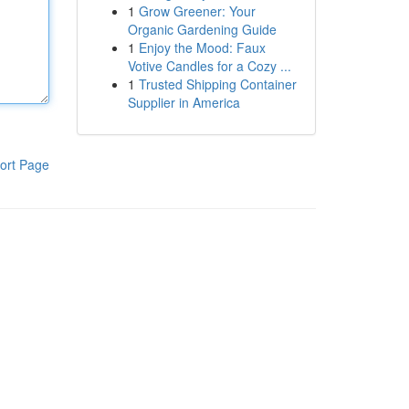
1
Grow Greener: Your
Organic Gardening Guide
1
Enjoy the Mood: Faux
Votive Candles for a Cozy ...
1
Trusted Shipping Container
Supplier in America
ort Page