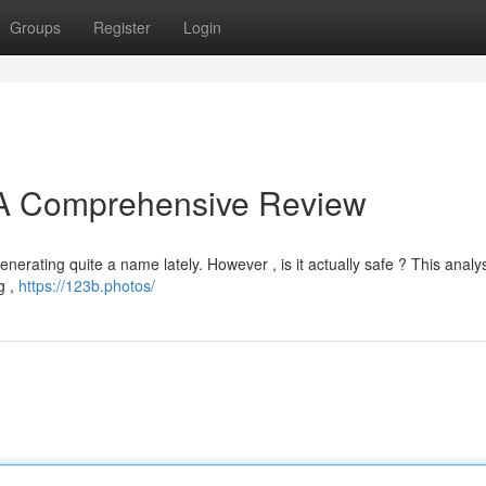
Groups
Register
Login
? A Comprehensive Review
generating quite a name lately. However , is it actually safe ? This analys
g ,
https://123b.photos/