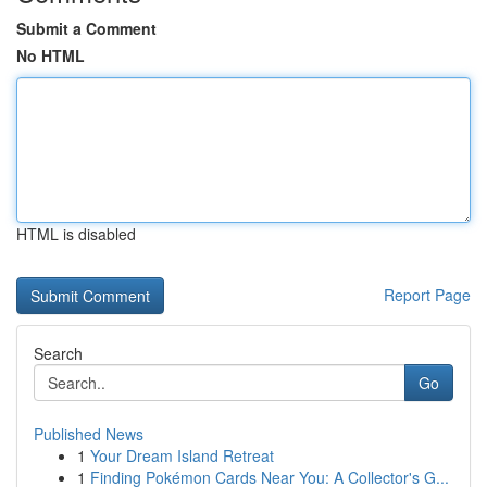
Submit a Comment
No HTML
HTML is disabled
Report Page
Search
Go
Published News
1
Your Dream Island Retreat
1
Finding Pokémon Cards Near You: A Collector's G...