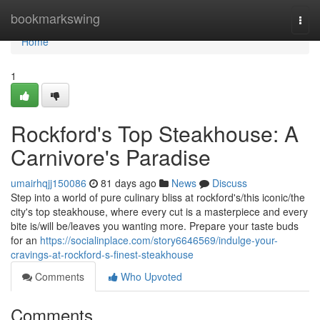
Home
bookmarkswing
Togg
navi
Home
1
Rockford's Top Steakhouse: A
Carnivore's Paradise
umairhqjj150086
81 days ago
News
Discuss
Step into a world of pure culinary bliss at rockford's/this iconic/the
city's top steakhouse, where every cut is a masterpiece and every
bite is/will be/leaves you wanting more. Prepare your taste buds
for an
https://socialinplace.com/story6646569/indulge-your-
cravings-at-rockford-s-finest-steakhouse
Comments
Who Upvoted
Comments