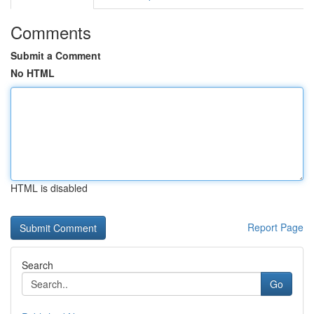
Comments
Submit a Comment
No HTML
HTML is disabled
Report Page
Search
Go