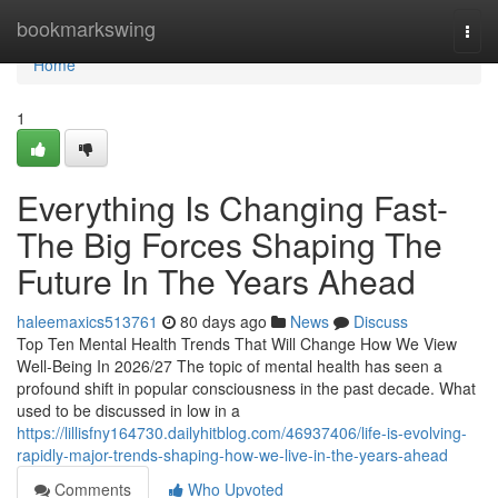
Home
bookmarkswing
Togg
navi
Home
1
Everything Is Changing Fast-
The Big Forces Shaping The
Future In The Years Ahead
haleemaxics513761
80 days ago
News
Discuss
Top Ten Mental Health Trends That Will Change How We View
Well-Being In 2026/27 The topic of mental health has seen a
profound shift in popular consciousness in the past decade. What
used to be discussed in low in a
https://lillisfny164730.dailyhitblog.com/46937406/life-is-evolving-
rapidly-major-trends-shaping-how-we-live-in-the-years-ahead
Comments
Who Upvoted