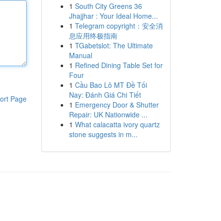
1
South City Greens 36
Jhajjhar : Your Ideal Home...
1
Telegram copyright：安全消
息应用终极指南
1
TGabetslot: The Ultimate
Manual
1
Refined Dining Table Set for
Four
1
Cầu Bao Lô MT Đề Tối
Nay: Đánh Giá Chi Tiết
ort Page
1
Emergency Door & Shutter
Repair: UK Nationwide ...
1
What calacatta ivory quartz
stone suggests in m...