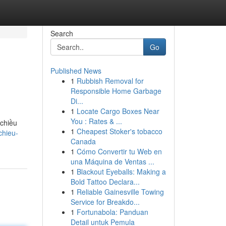
Search
Go
Published News
1
Rubbish Removal for
Responsible Home Garbage
Di...
1
Locate Cargo Boxes Near
You : Rates & ...
chiều
1
Cheapest Stoker's tobacco
chieu-
Canada
1
Cómo Convertir tu Web en
una Máquina de Ventas ...
1
Blackout Eyeballs: Making a
Bold Tattoo Declara...
1
Reliable Gainesville Towing
Service for Breakdo...
1
Fortunabola: Panduan
Detail untuk Pemula