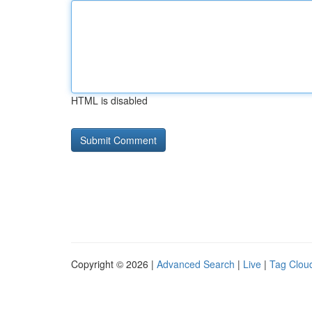
HTML is disabled
Copyright © 2026 |
Advanced Search
|
Live
|
Tag Clou