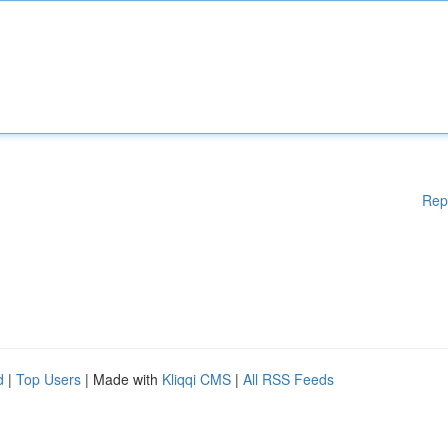
Rep
d
|
Top Users
| Made with
Kliqqi CMS
|
All RSS Feeds