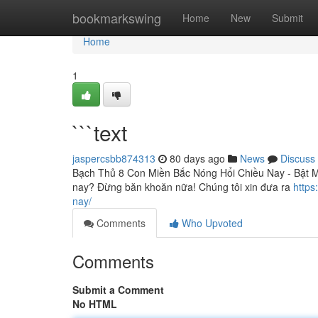
Home
bookmarkswing
Home
New
Submit
Home
1
```text
jaspercsbb874313
80 days ago
News
Discuss
Bạch Thủ 8 Con Miền Bắc Nóng Hổi Chiều Nay - Bật M
nay? Đừng băn khoăn nữa! Chúng tôi xin đưa ra
https
nay/
Comments
Who Upvoted
Comments
Submit a Comment
No HTML