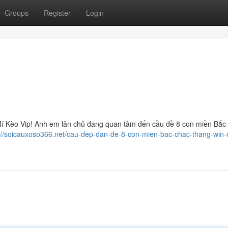
Groups
Register
Login
í Kèo Vip! Anh em lân chủ đang quan tâm đến cầu đề 8 con miền Bắc 
://soicauxoso366.net/cau-dep-dan-de-8-con-mien-bac-chac-thang-win-