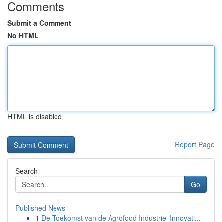
Comments
Submit a Comment
No HTML
HTML is disabled
Report Page
Search
Go
Published News
1
De Toekomst van de Agrofood Industrie: Innovati...