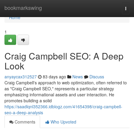
Home
bookmarkswing
Togg
navi
Home
1
Craig Campbell SEO: A Deep
Look
anyaycax312527
83 days ago
News
Discuss
Craig Campbell's approach to web optimization, often referred to
as "Craig Campbell SEO," represents a particular strategy
emphasizing informational assets and user interaction. He
promotes building a solid
https://saadlqnl352366.idblogz.com/41654398/craig-campbell-
seo-a-deep-analysis
Comments
Who Upvoted