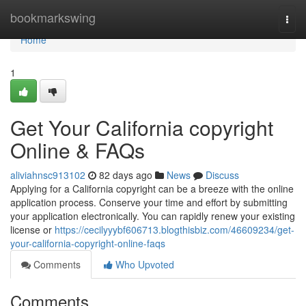
Home
bookmarkswing
Togg
navi
Home
1
Get Your California copyright
Online & FAQs
aliviahnsc913102
82 days ago
News
Discuss
Applying for a California copyright can be a breeze with the online
application process. Conserve your time and effort by submitting
your application electronically. You can rapidly renew your existing
license or
https://cecilyyybf606713.blogthisbiz.com/46609234/get-
your-california-copyright-online-faqs
Comments
Who Upvoted
Comments