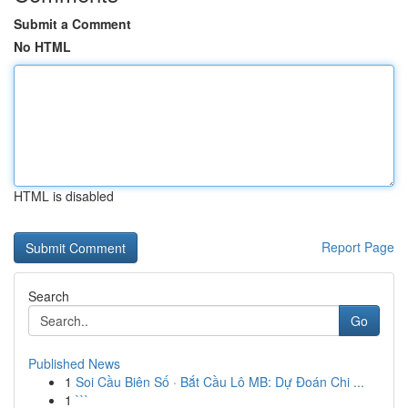
Submit a Comment
No HTML
HTML is disabled
Report Page
Search
Go
Published News
1
Soi Cầu Biên Số · Bắt Cầu Lô MB: Dự Đoán Chi ...
1
```