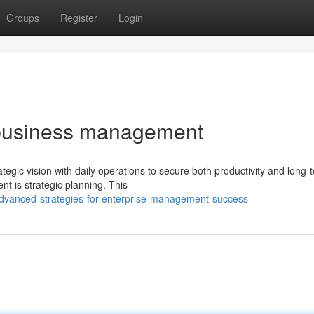
Groups
Register
Login
 business management
tegic vision with daily operations to secure both productivity and long-
 is strategic planning. This
dvanced-strategies-for-enterprise-management-success