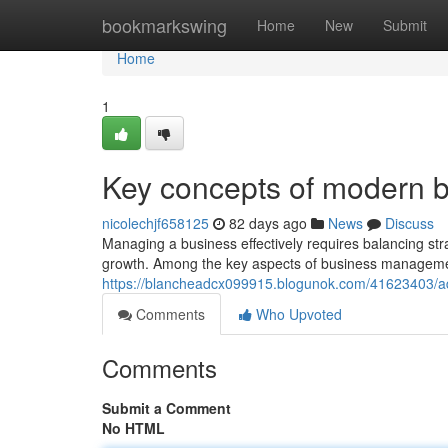
Home
bookmarkswing
Home
New
Submit
Home
1
Key concepts of modern
nicolechjf658125
82 days ago
News
Discuss
Managing a business effectively requires balancing stra
growth. Among the key aspects of business management
https://blancheadcx099915.blogunok.com/41623403/a
Comments
Who Upvoted
Comments
Submit a Comment
No HTML