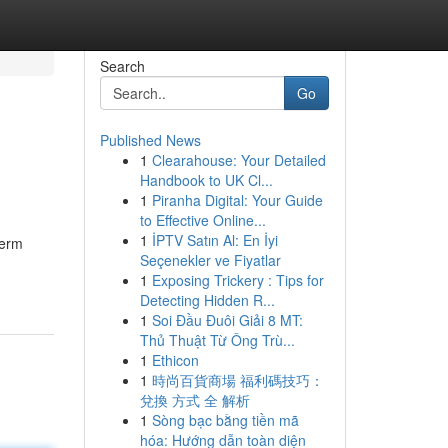
Search
Go
Published News
1
Clearahouse: Your Detailed
Handbook to UK Cl...
1
Piranha Digital: Your Guide
to Effective Online...
1
İPTV Satın Al: En İyi
term
Seçenekler ve Fiyatlar
1
Exposing Trickery : Tips for
Detecting Hidden R...
1
Soi Đầu Đuôi Giải 8 MT:
Thủ Thuật Từ Ông Trù...
1
Ethicon
1
時尚百貨商場 福利碼技巧：
兌換 方式 全 解析
1
Sòng bạc bằng tiền mã
hóa: Hướng dẫn toàn diện