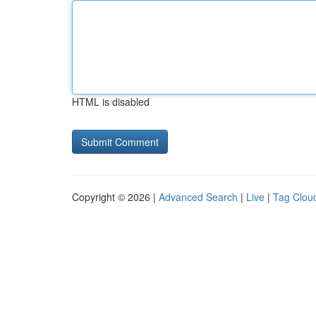
HTML is disabled
Copyright © 2026 |
Advanced Search
|
Live
|
Tag Clou