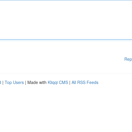
Rep
d
|
Top Users
| Made with
Kliqqi CMS
|
All RSS Feeds