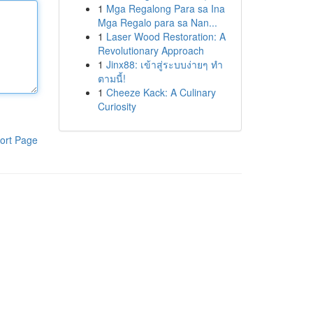
1
Mga Regalong Para sa Ina
Mga Regalo para sa Nan...
1
Laser Wood Restoration: A
Revolutionary Approach
1
Jinx88: เข้าสู่ระบบง่ายๆ ทำ
ตามนี้!
1
Cheeze Kack: A Culinary
Curiosity
ort Page