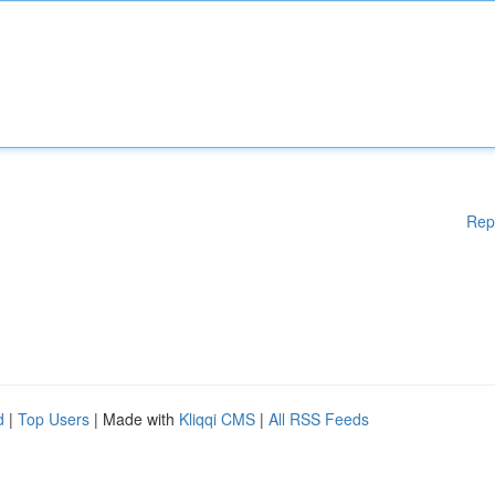
Rep
d
|
Top Users
| Made with
Kliqqi CMS
|
All RSS Feeds