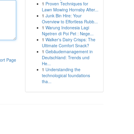
1
Proven Techniques for
Lawn Mowing Hornsby After...
1
Junk Bin Hire: Your
Overview to Effortless Rubb...
1
Warung Indonesia Lagi
Ngetren di Poi Pet : Nege...
1
Walker's Dairy Crisps: The
Ultimate Comfort Snack?
1
Gebäudemanagement in
Deutschland: Trends und
ort Page
He...
1
Understanding the
technological foundations
tha...