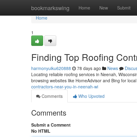
Home
bookmarkswing
Home
New
Submit
Home
1
Finding Top Roofing Cont
harmonyuiku620888
78 days ago
News
Discu
Locating reliable roofing services in Neenah, Wisconsin 
browsing websites like HomeAdvisor and Bing for local
contractors-near-you-in-neenah-wi
Comments
Who Upvoted
Comments
Submit a Comment
No HTML