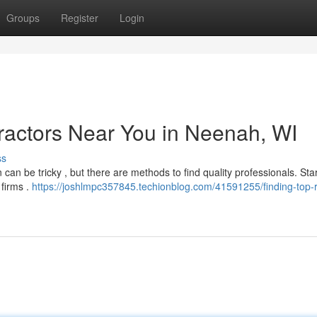
Groups
Register
Login
ractors Near You in Neenah, WI
ss
can be tricky , but there are methods to find quality professionals. Sta
 firms .
https://joshlmpc357845.techionblog.com/41591255/finding-top-r