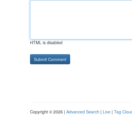
HTML is disabled
Copyright © 2026 |
Advanced Search
|
Live
|
Tag Clou