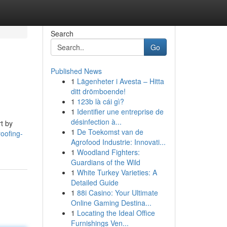
Search
Go
Published News
1
Lägenheter i Avesta – Hitta
ditt drömboende!
1
123b là cái gì?
1
Identifier une entreprise de
désinfection à...
rt by
1
De Toekomst van de
oofing-
Agrofood Industrie: Innovati...
1
Woodland Fighters:
Guardians of the Wild
1
White Turkey Varieties: A
Detailed Guide
1
88i Casino: Your Ultimate
Online Gaming Destina...
1
Locating the Ideal Office
Furnishings Ven...